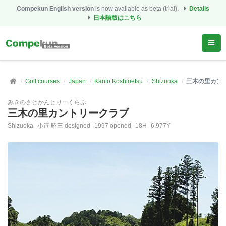
Compekun English version
is now available as beta (trial).
Details
日本語版はこちら
Golf courses
Japan
Kanto Koshinetsu
Shizuoka
三木の里カン
みきのさとかんとりーくらぶ
三木の里カントリークラブ
Shizuoka
小笹 昭三 designed
1997 opened
18H
6,977Y