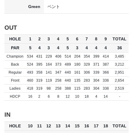
Green
ベント
OUT
HOLE
1
2
3
4
5
6
7
8
9
TOTAL
PAR
5
4
3
4
5
3
4
4
4
36
Champion
534
431
229
406
514
204
354
399
414
3,485
Back
524
395
164
373
489
180
329
371
387
3,212
Regular
493
358
141
347
440
161
306
339
366
2,951
Front
460
319
119
258
440
135
283
304
336
2,654
Ladies
418
319
98
258
388
115
283
304
336
2,519
HDCP
16
2
6
8
12
10
18
4
14
-
IN
HOLE
10
11
12
13
14
15
16
17
18
TOTAL