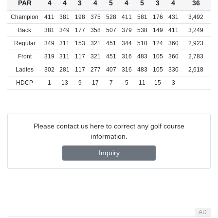
PAR
4
4
3
4
5
4
5
3
4
36
Champion
411
381
198
375
528
411
581
176
431
3,492
Back
381
349
177
358
507
379
538
149
411
3,249
Regular
349
311
153
321
451
344
510
124
360
2,923
Front
319
311
117
321
451
316
483
105
360
2,783
Ladies
302
281
117
277
407
316
483
105
330
2,618
HDCP
1
13
9
17
7
5
11
15
3
-
Please contact us here to correct any golf course
information.
Inquiry
AD