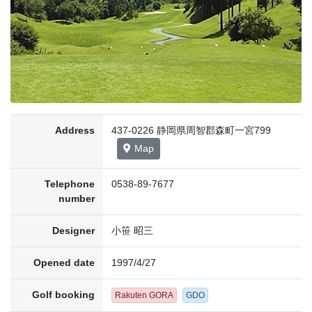
Address
437-0226 静岡県周智郡森町一宮799
Map
Telephone
0538-89-7677
number
Designer
小笹 昭三
Opened date
1997/4/27
Golf booking
Rakuten GORA
GDO