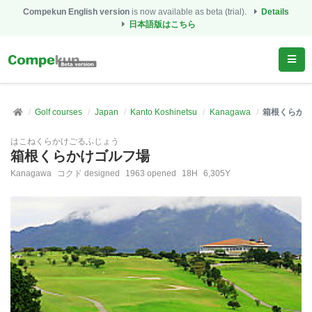
Compekun English version
is now available as beta (trial).
Details
日本語版はこちら
Golf courses
Japan
Kanto Koshinetsu
Kanagawa
箱根くらか
はこねくらかけごるふじょう
箱根くらかけゴルフ場
Kanagawa
コクド designed
1963 opened
18H
6,305Y