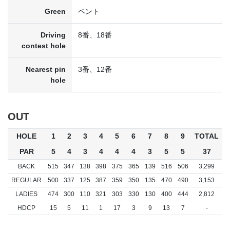
Green
ベント
Driving
8番、18番
contest hole
Nearest pin
3番、12番
hole
OUT
HOLE
1
2
3
4
5
6
7
8
9
TOTAL
PAR
5
4
3
4
4
4
3
5
5
37
BACK
515
347
138
398
375
365
139
516
506
3,299
REGULAR
500
337
125
387
359
350
135
470
490
3,153
LADIES
474
300
110
321
303
330
130
400
444
2,812
HDCP
15
5
11
1
17
3
9
13
7
-