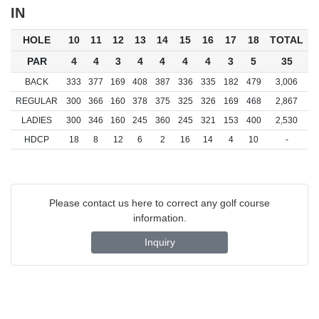
IN
HOLE
10
11
12
13
14
15
16
17
18
TOTAL
PAR
4
4
3
4
4
4
4
3
5
35
BACK
333
377
169
408
387
336
335
182
479
3,006
REGULAR
300
366
160
378
375
325
326
169
468
2,867
LADIES
300
346
160
245
360
245
321
153
400
2,530
HDCP
18
8
12
6
2
16
14
4
10
-
Please contact us here to correct any golf course
information.
Inquiry