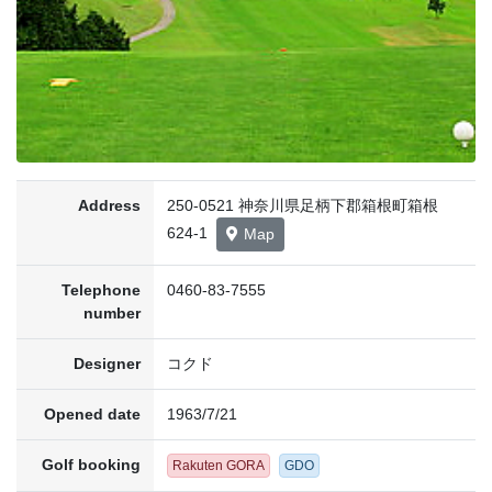
Address
250-0521 神奈川県足柄下郡箱根町箱根
624-1
Map
Telephone
0460-83-7555
number
Designer
コクド
Opened date
1963/7/21
Golf booking
Rakuten GORA
GDO