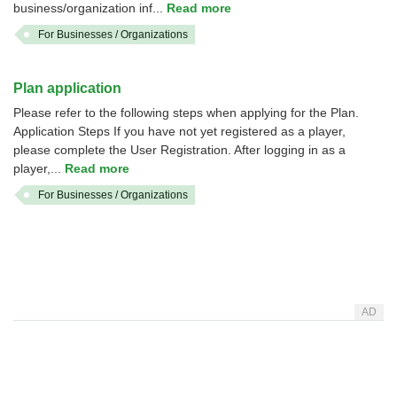
business/organization inf...
Read more
For Businesses / Organizations
Plan application
Please refer to the following steps when applying for the Plan.
Application Steps If you have not yet registered as a player,
please complete the User Registration. After logging in as a
player,...
Read more
For Businesses / Organizations
AD