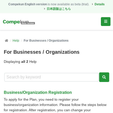
Compekun English version
is now available as beta (trial).
Details
日本語版はこちら
Help
For Businesses / Organizations
For Businesses / Organizations
Displaying
all 2
Help
Business/Organization Registration
To apply for the Plan, you need to register your
business/organization information. Please follow the steps below
for registration. After registration, you can change your