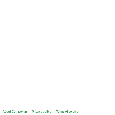
About Compekun
Privacy policy
Terms of service