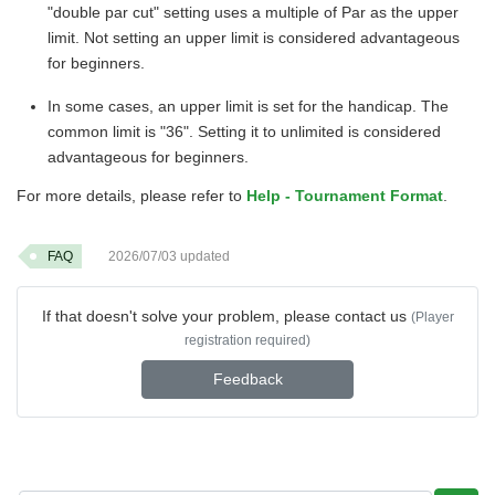
"double par cut" setting uses a multiple of Par as the upper
limit. Not setting an upper limit is considered advantageous
for beginners.
In some cases, an upper limit is set for the handicap. The
common limit is "36". Setting it to unlimited is considered
advantageous for beginners.
For more details, please refer to
Help - Tournament Format
.
FAQ
2026/07/03
updated
If that doesn't solve your problem, please contact us
(Player
registration required)
Feedback