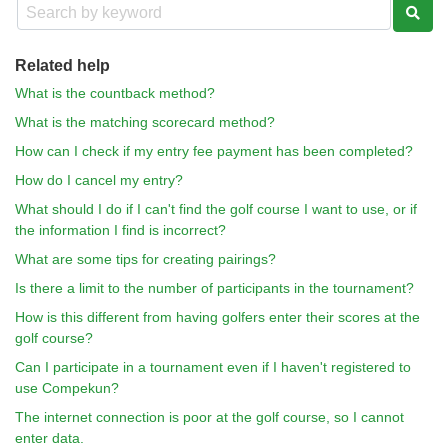
Related help
What is the countback method?
What is the matching scorecard method?
How can I check if my entry fee payment has been completed?
How do I cancel my entry?
What should I do if I can't find the golf course I want to use, or if
the information I find is incorrect?
What are some tips for creating pairings?
Is there a limit to the number of participants in the tournament?
How is this different from having golfers enter their scores at the
golf course?
Can I participate in a tournament even if I haven't registered to
use Compekun?
The internet connection is poor at the golf course, so I cannot
enter data.