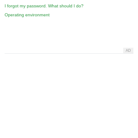
I forgot my password. What should I do?
Operating environment
AD