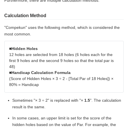
Furthermore, there are multiple calculation methods.
Calculation Method
"Compekun" uses the following method, which is considered the
most common.
■Hidden Holes
12 holes are selected from 18 holes (6 holes each for the
first 9 holes and the second 9 holes so that the total par is
48)
■Handicap Calculation Formula
(Score of Hidden Holes × 3 ÷ 2 - [Total Par of 18 Holes]) ×
80% = Handicap
Sometimes "× 3 ÷ 2" is replaced with "×
1.5
". The calculation
result is the same.
In some cases, an upper limit is set for the score of the
hidden holes based on the value of Par. For example, the