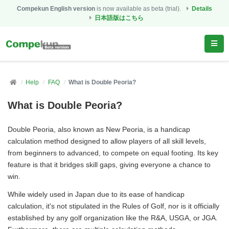
Compekun English version
is now available as beta (trial).
Details
日本語版はこちら
Help
FAQ
What is Double Peoria?
What is Double Peoria?
Double Peoria, also known as New Peoria, is a handicap
calculation method designed to allow players of all skill levels,
from beginners to advanced, to compete on equal footing. Its key
feature is that it bridges skill gaps, giving everyone a chance to
win.
While widely used in Japan due to its ease of handicap
calculation, it's not stipulated in the Rules of Golf, nor is it officially
established by any golf organization like the R&A, USGA, or JGA.